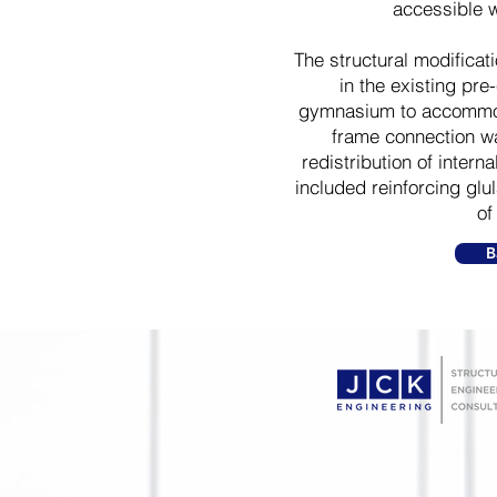
accessible 
The structural modifica
in the existing pre
gymnasium to accommod
frame connection wa
redistribution of intern
included reinforcing gl
of
B