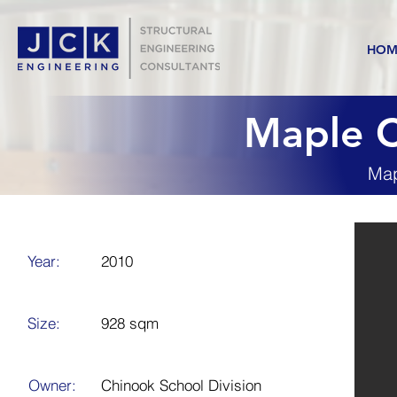
HOM
Maple C
Map
Year:
2010
Size:
928 sqm
Owner:
Chinook School Division