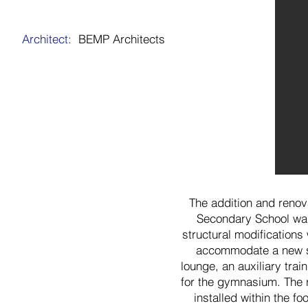
Architect:
BEMP Architects
The addition and renov
Secondary School was
structural modifications
accommodate a new s
lounge, an auxiliary tr
for the gymnasium. The 
installed within the fo