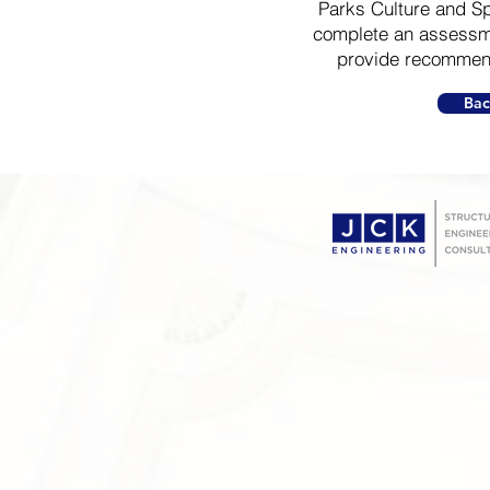
Parks Culture and Sp
complete an assessme
provide recommend
Bac