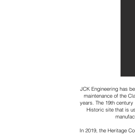
JCK Engineering has bee
maintenance of the Cla
years. The 19th century 
Historic site that is 
manufact
In 2019, the Heritage Co