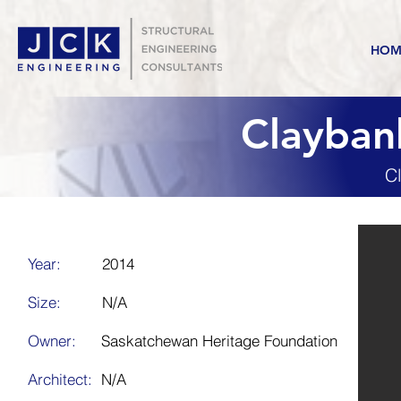
HOM
Claybank
C
Year:
2014
Size:
N/A
Owner:
Saskatchewan Heritage Foundation
Architect:
N/A