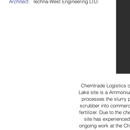
Architect:
Techna-West Engineering LTD.
Chemtrade Logistics 
Lake site is a Ammonium
processes the slurry
scrubber into commerc
fertilizer. Due to the 
site has experienced 
ongoing work at the Ch