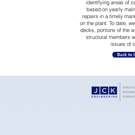
identifying areas of c
based on yearly mai
repairs in a timely man
on the plant. To date, w
decks, portions of the 
structural members wi
issues of 
Back to I