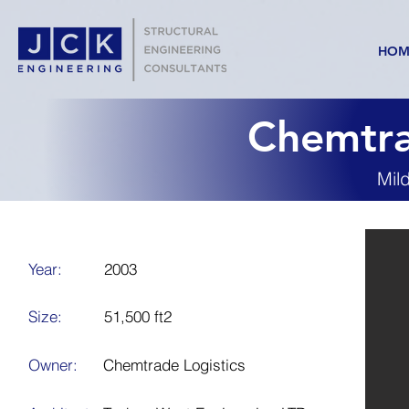
HOM
Chemtra
Mil
Year:
2003
Size:
51,500 ft2
Owner:
Chemtrade Logistics